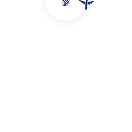
Malaysia Delights
Starting From:
Book A Trip
TAXES INCL/PERS
View More Plans