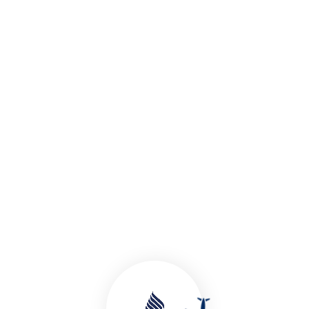
Tour Packages
Holiday Tour Plans