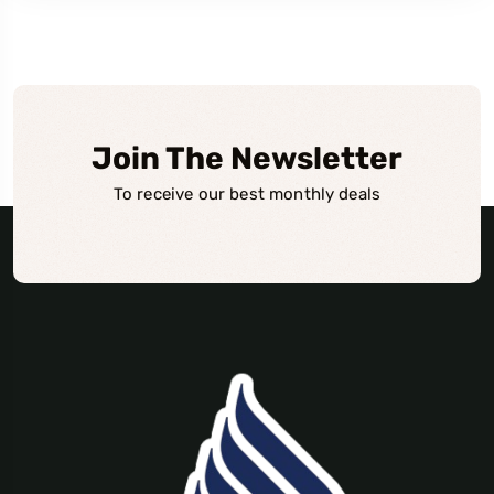
Join The Newsletter
To receive our best monthly deals