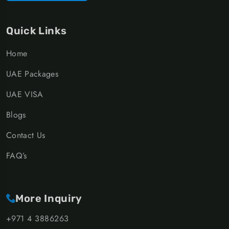
Quick Links
Home
UAE Packages
UAE VISA
Blogs
Contact Us
FAQ’s
More Inquiry
+971 4 3886263