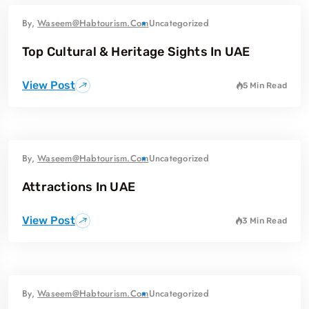
By,
Waseem@habtourism.com
Uncategorized
Top Cultural & Heritage Sights In UAE
View Post
5 Min Read
By,
Waseem@habtourism.com
Uncategorized
Attractions In UAE
View Post
3 Min Read
By,
Waseem@habtourism.com
Uncategorized