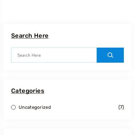
Search Here
Categories
(7)
Uncategorized