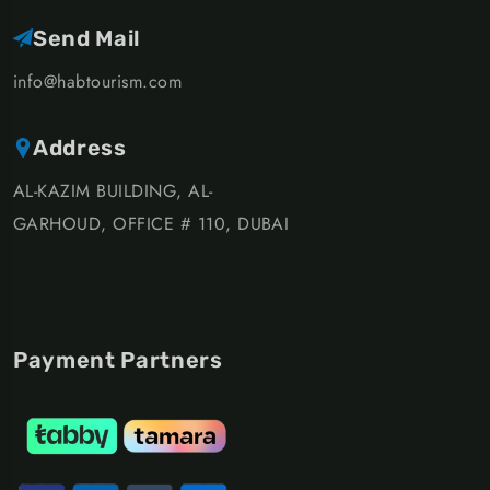
Send Mail
info@habtourism.com
Address
AL-KAZIM BUILDING, AL-
GARHOUD, OFFICE # 110, DUBAI
Payment Partners