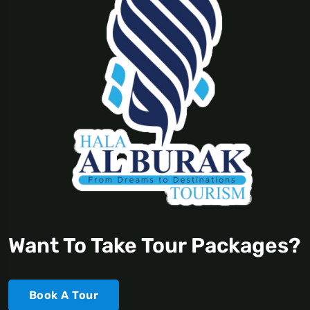
Want To Take Tour Packages?
Book A Tour