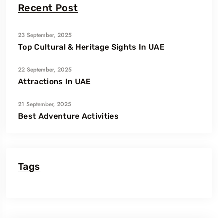
Recent Post
23 September, 2025
Top Cultural & Heritage Sights In UAE
22 September, 2025
Attractions In UAE
21 September, 2025
Best Adventure Activities
Tags