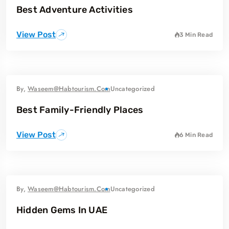
Best Adventure Activities
View Post
3 Min Read
By,
Waseem@habtourism.com
Uncategorized
Best Family-Friendly Places
View Post
6 Min Read
By,
Waseem@habtourism.com
Uncategorized
Hidden Gems In UAE