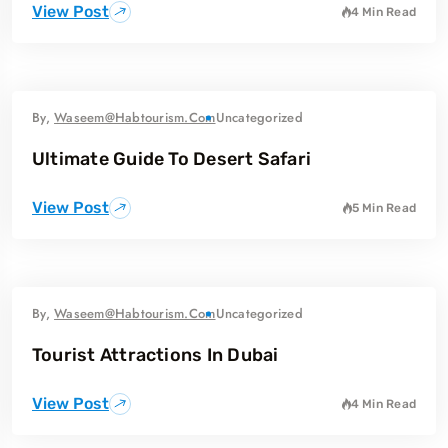
View Post
4 Min Read
By,
Waseem@habtourism.com
Uncategorized
Ultimate Guide To Desert Safari
View Post
5 Min Read
By,
Waseem@habtourism.com
Uncategorized
Tourist Attractions In Dubai
View Post
4 Min Read