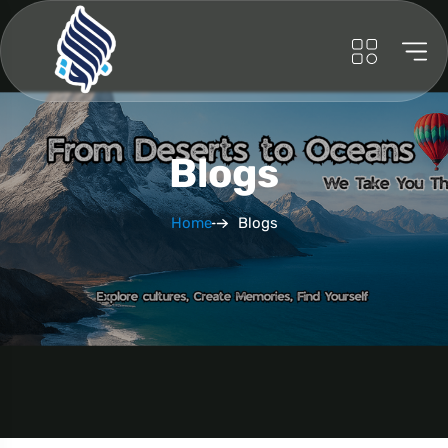
Blogs
Home
Blogs