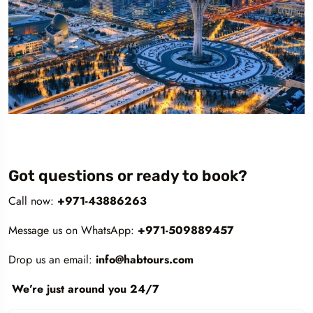
Got questions or ready to book?
Call now:
+971-43886263
Message us on WhatsApp:
+971-509889457
Drop us an email:
info@habtours.com
We’re just around you 24/7