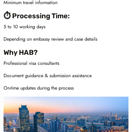
Minimum travel information
⏱️ Processing Time:
5 to 10 working days
Depending on embassy review and case details
Why HAB?
Professional visa consultants
Document guidance & submission assistance
On-time updates during the process