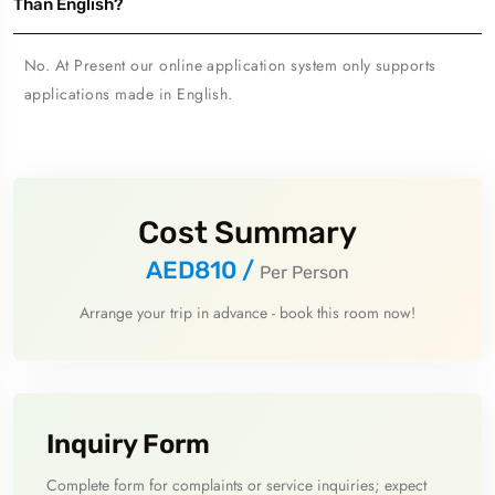
Than English?
No. At Present our online application system only supports
applications made in English.
Cost Summary
AED810
/
Per Person
Arrange your trip in advance - book this room now!
Inquiry Form
Complete form for complaints or service inquiries; expect