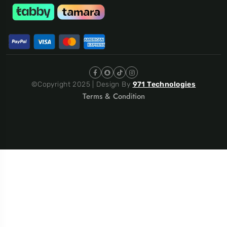
©Copyright 2025 | Design By
971 Technologies
Terms & Condition