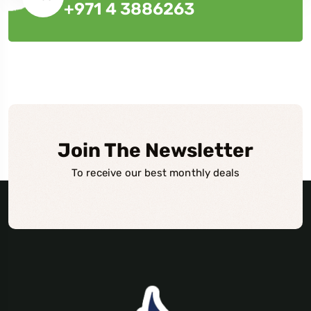
+971 4 3886263
Join The Newsletter
To receive our best monthly deals