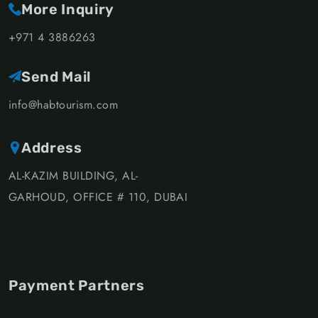
More Inquiry
+971 4 3886263
Send Mail
info@habtourism.com
Address
AL-KAZIM BUILDING, AL-
GARHOUD, OFFICE # 110, DUBAI
Payment Partners