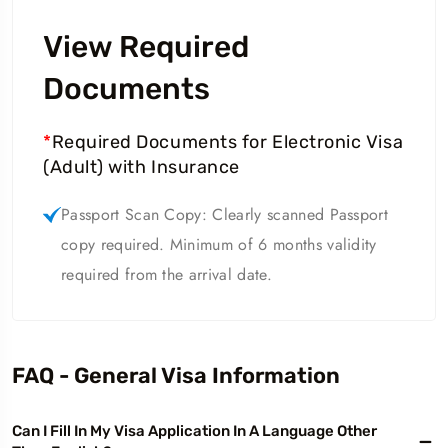
View Required
Documents
*
Required Documents for Electronic Visa
(Adult) with Insurance
Passport Scan Copy: Clearly scanned Passport
copy required. Minimum of 6 months validity
required from the arrival date.
FAQ - General Visa Information
Can I Fill In My Visa Application In A Language Other