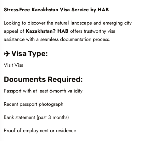
Stress-Free Kazakhstan Visa Service by HAB
Looking to discover the natural landscape and emerging city
appeal of
Kazakhstan? HAB
offers trustworthy visa
assistance with a seamless documentation process.
✈️ Visa Type:
Visit Visa
Documents Required:
Passport with at least 6-month validity
Recent passport photograph
Bank statement (past 3 months)
Proof of employment or residence