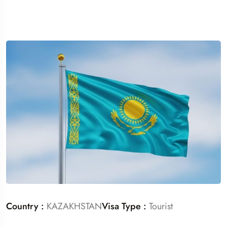
Country :
KAZAKHSTAN
Visa Type :
Tourist