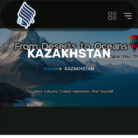
KAZAKHSTAN
Home
KAZAKHSTAN