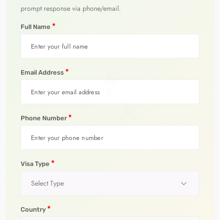
prompt response via phone/email.
*
Full Name
*
Email Address
*
Phone Number
*
Visa Type
Select Type
*
Country