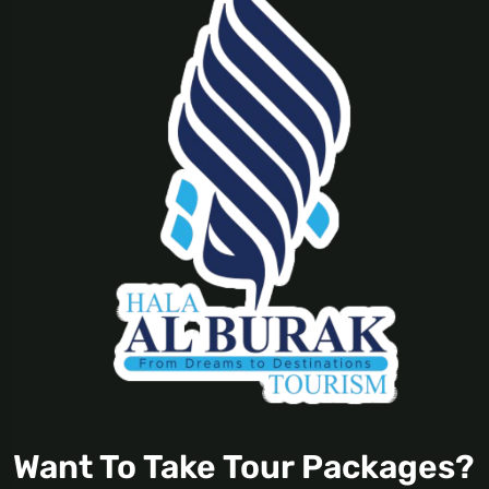
Want To Take Tour Packages?