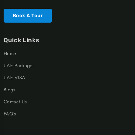
Book A Tour
Quick Links
Home
UAE Packages
UAE VISA
Blogs
Contact Us
FAQ’s