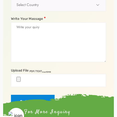
Select Country
*
Write Your Massage
Upload File
PDF/TEXT
max10MB
Submit Now
For More Inquiry