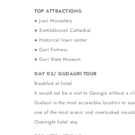
TOP ATTRACTIONS
:
●
Jvari Monastery
● Svetitskhoveli Cathedral
● Historical town center
● Gori Fortress
● Gori State Museum
DAY 03/ GUDAURI TOUR
Breakfast at hotel
It would not be a visit to Georgia without a 
Gudauri is the most accessible location to soak
one of the most scenic and overlooked mounta
Overnight hotel stay