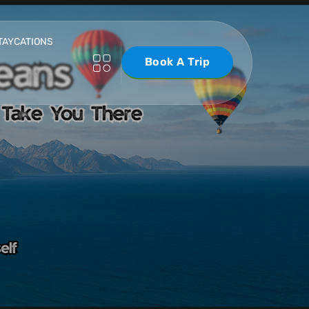
TAYCATIONS
Book A Trip