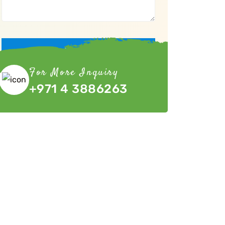
Submit Now
For More Inquiry
+971 4 3886263