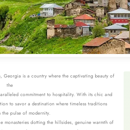
, Georgia is a country where the captivating beauty of
the
ralleled commitment to hospitality. With its chic and
ation to savor a destination where timeless traditions
 the pulse of modernity.
ene monasteries dotting the hillsides, genuine warmth of