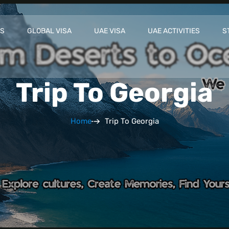
ES
GLOBAL VISA
UAE VISA
UAE ACTIVITIES
S
Trip To Georgia
Home
Trip To Georgia