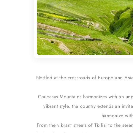
Nestled at the crossroads of Europe and Asia
Caucasus Mountains harmonizes with an unpa
vibrant style, the country extends an invit
harmonize with
From the vibrant streets of Tbilisi to the ser