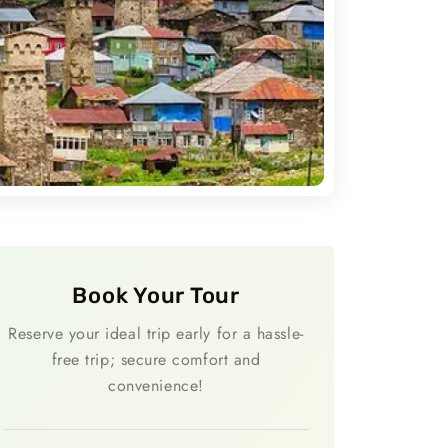
Book Your Tour
Reserve your ideal trip early for a hassle-
free trip; secure comfort and
convenience!