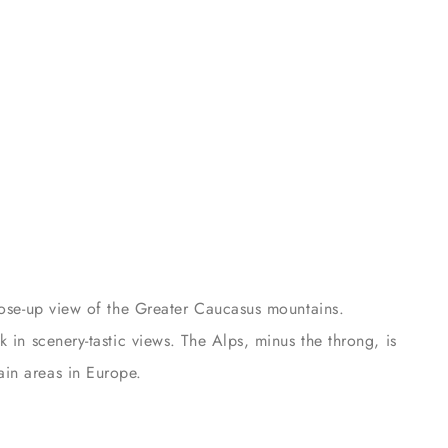
close-up view of the Greater Caucasus mountains.
 in scenery-tastic views. The Alps, minus the throng, is
in areas in Europe.