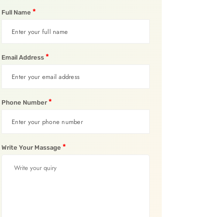
*
Full Name
*
Email Address
*
Phone Number
*
Write Your Massage