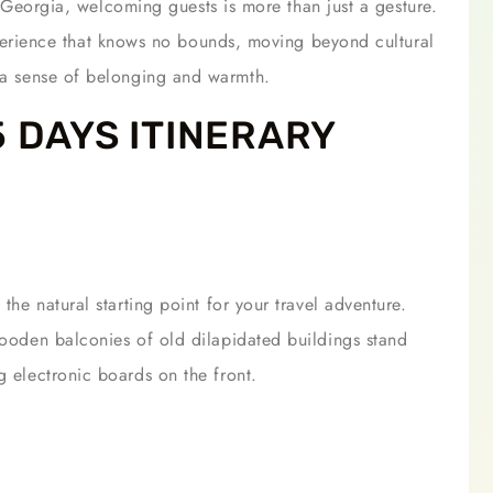
n Georgia, welcoming guests is more than just a gesture.
erience that knows no bounds, moving beyond cultural
t a sense of belonging and warmth.
5 DAYS ITINERARY
 the natural starting point for your travel adventure.
 wooden balconies of old dilapidated buildings stand
g electronic boards on the front.