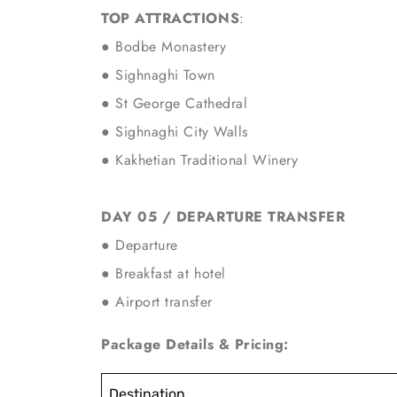
TOP ATTRACTIONS
:
● Bodbe Monastery
● Sighnaghi Town
● St George Cathedral
● Sighnaghi City Walls
●
Kakhetian Traditional Winery
DAY 05 / DEPARTURE TRANSFER
● Departure
● Breakfast at hotel
● Airport transfer
Package Details & Pricing:
Destination