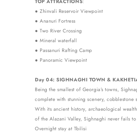
TOP ATTRACTIONS
:
● Zhinvali Reservoir Viewpoint
● Ananuri Fortress
● Two River Crossing
● Mineral waterfall
●
Passanuri Rafting Camp
● Panoramic Viewpoint
Day 04: SIGHNAGHI TOWN & KAKHETIAN
Being the smallest of Georgia’s towns, Sighnag
complete with stunning scenery, cobblestone st
With its ancient history, archaeological wealt
of the Alazani Valley, Sighnaghi never fails to 
Overnight stay at Tbilisi