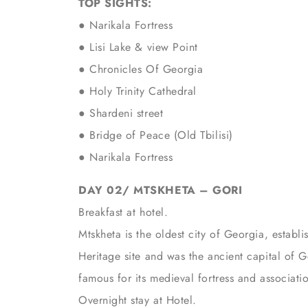
TOP SIGHTS:
● Narikala Fortress
● Lisi Lake & view Point
● Chronicles Of Georgia
● Holy Trinity Cathedral
● Shardeni street
● Bridge of Peace (Old Tbilisi)
● Narikala Fortress
DAY 02/ MTSKHETA – GORI
Breakfast at hotel.
Mtskheta is the oldest city of Georgia, estab
Heritage site and was the ancient capital of G
famous for its medieval fortress and associati
Overnight stay at Hotel.