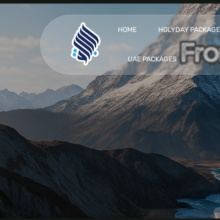
HOME
HOLYDAY PACKAG
UAE PACKAGES