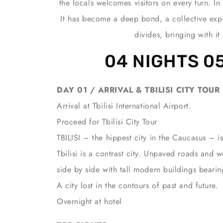
the locals welcomes visitors on every turn. I
It has become a deep bond, a collective exp
divides, bringing with i
04 NIGHTS 0
DAY 01 / ARRIVAL & TBILISI CITY TOUR
Arrival at Tbilisi International Airport.
Proceed for Tbilisi City Tour
TBILISI – the hippest city in the Caucasus – is
Tbilisi is a contrast city. Unpaved roads and
side by side with tall modern buildings bearin
A city lost in the contours of past and future.
Overnight at hotel