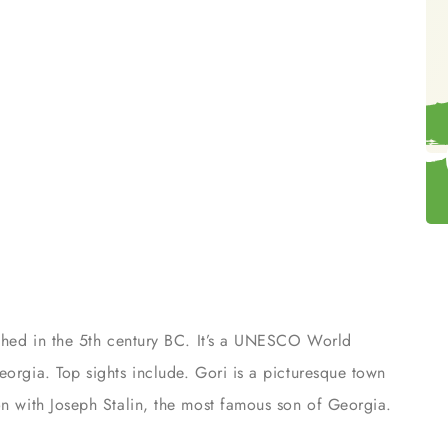
lished in the 5th century BC. It’s a UNESCO World
eorgia. Top sights include. Gori is a picturesque town
on with Joseph Stalin, the most famous son of Georgia.