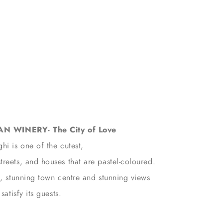
 WINERY- The City of Love
hi is one of the cutest,
reets, and houses that are pastel-coloured.
h, stunning town centre and stunning views
satisfy its guests.