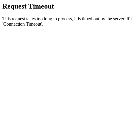
Request Timeout
This request takes too long to process, it is timed out by the server. If
'Connection Timeout'.