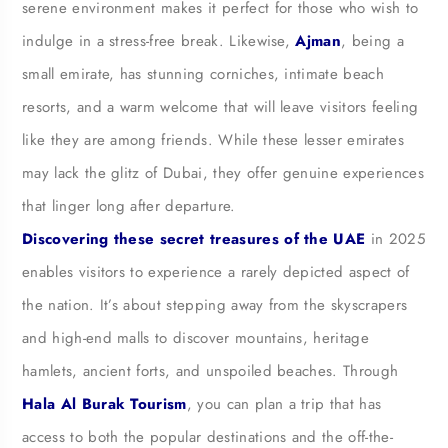
serene environment makes it perfect for those who wish to
indulge in a stress-free break. Likewise,
Ajman
, being a
small emirate, has stunning corniches, intimate beach
resorts, and a warm welcome that will leave visitors feeling
like they are among friends. While these lesser emirates
may lack the glitz of Dubai, they offer genuine experiences
that linger long after departure.
Discovering these secret treasures of the UAE
in 2025
enables visitors to experience a rarely depicted aspect of
the nation. It’s about stepping away from the skyscrapers
and high-end malls to discover mountains, heritage
hamlets, ancient forts, and unspoiled beaches. Through
Hala Al Burak Tourism
, you can plan a trip that has
access to both the popular destinations and the off-the-