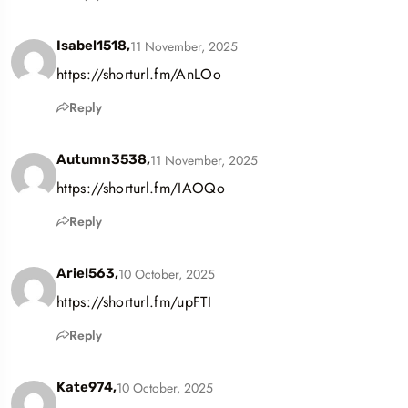
11 November, 2025
Isabel1518,
https://shorturl.fm/AnLOo
Reply
11 November, 2025
Autumn3538,
https://shorturl.fm/IAOQo
Reply
10 October, 2025
Ariel563,
https://shorturl.fm/upFTI
Reply
10 October, 2025
Kate974,