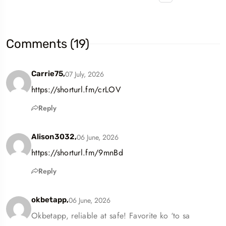
Comments (19)
07 July, 2026
Carrie75,
https://shorturl.fm/crLOV
Reply
06 June, 2026
Alison3032,
https://shorturl.fm/9mnBd
Reply
06 June, 2026
okbetapp,
Okbetapp, reliable at safe! Favorite ko ‘to sa