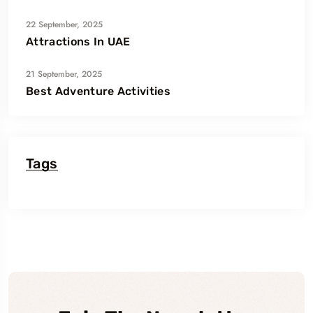
22 September, 2025
Attractions In UAE
21 September, 2025
Best Adventure Activities
Tags