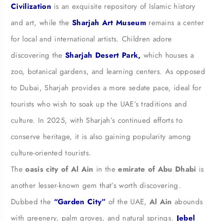
Civilization
is an exquisite repository of Islamic history
and art, while the
Sharjah Art Museum
remains a center
for local and international artists. Children adore
discovering the
Sharjah Desert Park,
which houses a
zoo, botanical gardens, and learning centers. As opposed
to Dubai, Sharjah provides a more sedate pace, ideal for
tourists who wish to soak up the UAE’s traditions and
culture. In 2025, with Sharjah’s continued efforts to
conserve heritage, it is also gaining popularity among
culture-oriented tourists.
The
oasis city of Al Ain
in the
emirate of Abu Dhabi
is
another lesser-known gem that’s worth discovering.
Dubbed the
“Garden City”
of the UAE,
Al Ain
abounds
with greenery, palm groves, and natural springs.
J
ebel