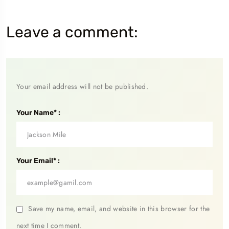
Leave a comment:
Your email address will not be published.
Your Name* :
Your Email* :
Save my name, email, and website in this browser for the
next time I comment.