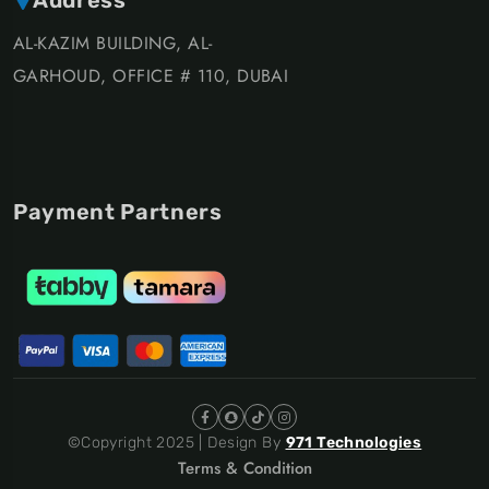
AL-KAZIM BUILDING, AL-
GARHOUD, OFFICE # 110, DUBAI
Payment Partners
©Copyright 2025 | Design By
971 Technologies
Terms & Condition