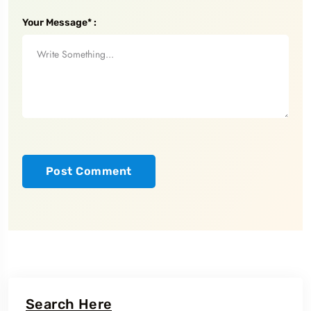
Your Message* :
Search Here