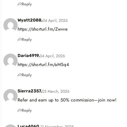
Reply
04 April, 2026
Wyatt2088,
https://shorturl.fm/Zwvve
Reply
04 April, 2026
Daria4919,
https://shorturl.fm/aMSq4
Reply
03 March, 2026
Sierra2357,
Refer and earn up to 50% commission—join now!
Reply
11 November, 2025
Luca4060,