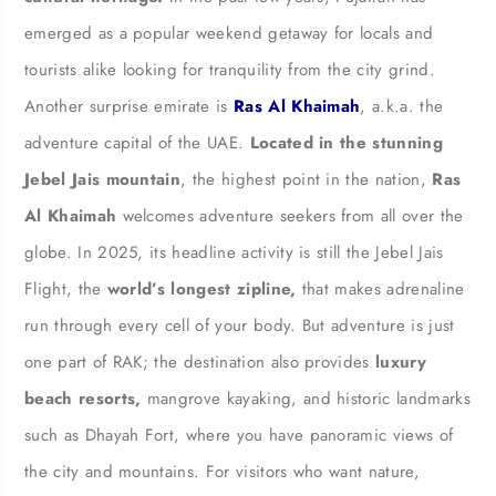
emerged as a popular weekend getaway for locals and
tourists alike looking for tranquility from the city grind.
Another surprise emirate is
Ras Al Khaimah
, a.k.a. the
adventure capital of the UAE.
Located in the stunning
Jebel Jais mountain
, the highest point in the nation,
Ras
Al Khaimah
welcomes adventure seekers from all over the
globe. In 2025, its headline activity is still the Jebel Jais
Flight, the
world’s longest zipline,
that makes adrenaline
run through every cell of your body. But adventure is just
one part of RAK; the destination also provides
luxury
beach resorts,
mangrove kayaking, and historic landmarks
such as Dhayah Fort, where you have panoramic views of
the city and mountains. For visitors who want nature,