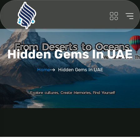
Hidden Gems In UAE
Home
Hidden Gems In UAE