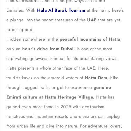
cultural treasures, and serene getaways across the
Emirates. With
Hala Al Burak Tourism
at the helm, here’s
a plunge into the secret treasures of the
UAE
that are yet
to be tapped.
Hidden somewhere in the
peaceful mountains of Hatta
,
only an
hour’s drive from Dubai
, is one of the most
captivating getaways. Famous for its breathtaking views,
Hatta presents a whole other face of the UAE. Here,
tourists kayak on the emerald waters of
Hatta Dam
, hike
through rugged trails, or get to experience
genuine
Emirati culture at Hatta Heritage Village.
Hatta has
gained even more fame in 2025 with eco-tourism
initiatives and mountain resorts where visitors can unplug
from urban life and dive into nature. For adventure lovers,