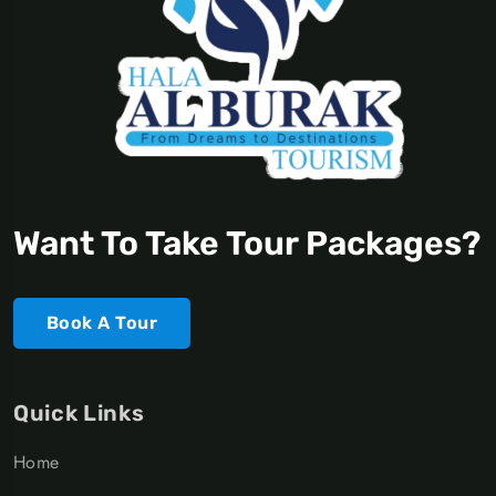
Want To Take Tour Packages?
Book A Tour
Quick Links
Home