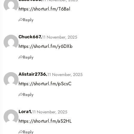
https://shorturl.fm/T6Bal
Reply
11 November, 2025
Chuck667,
https://shorturl.fm/y6DXb
Reply
11 November, 2025
Alistair2736,
https://shorturl.fm/pScsC
Reply
11 November, 2025
Lora1,
https://shorturl.fm/aS2HL
Reply