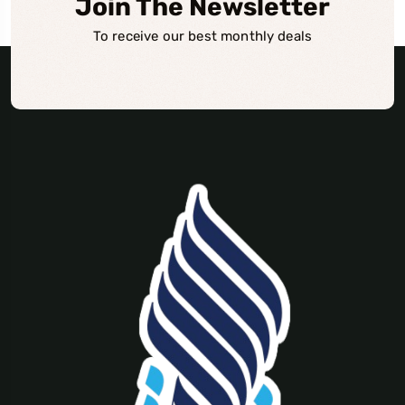
Join The Newsletter
To receive our best monthly deals