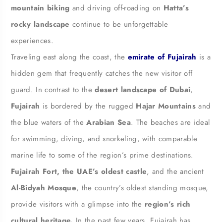
mountain biking
and driving off-roading on
Hatta’s
rocky landscape
continue to be unforgettable
experiences.
Traveling east along the coast, the
emirate of Fujairah
is a
hidden gem that frequently catches the new visitor off
guard. In contrast to the
desert landscape of Dubai
,
Fujairah
is bordered by the rugged
Hajar Mountains
and
the blue waters of the
Arabian Sea
. The beaches are ideal
for swimming, diving, and snorkeling, with comparable
marine life to some of the region’s prime destinations.
Fujairah Fort, the UAE’s oldest castle
, and the ancient
Al-Bidyah Mosque
, the country’s oldest standing mosque,
provide visitors with a glimpse into the
region’s rich
cultural heritage.
In the past few years, Fujairah has