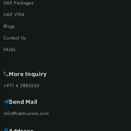
UAE Packages
UAE VISA
Blogs
Contact Us
FAQ’s
More Inquiry
+971 4 3886263
Send Mail
info@habtourism.com
Address