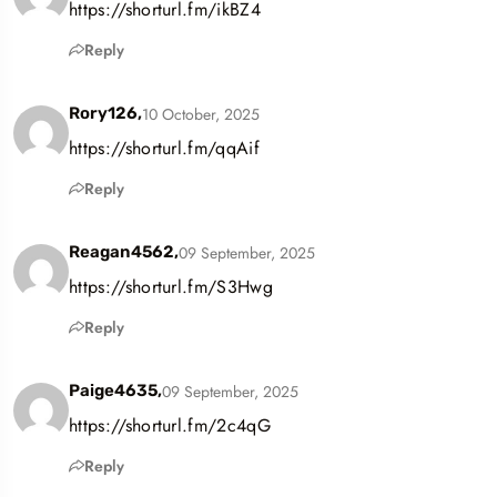
https://shorturl.fm/ikBZ4
Reply
10 October, 2025
Rory126,
https://shorturl.fm/qqAif
Reply
09 September, 2025
Reagan4562,
https://shorturl.fm/S3Hwg
Reply
09 September, 2025
Paige4635,
https://shorturl.fm/2c4qG
Reply