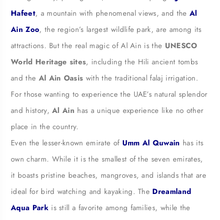
Hafeet
, a mountain with phenomenal views, and the
Al
Ain Zoo
, the region’s largest wildlife park, are among its
attractions. But the real magic of Al Ain is the
UNESCO
World Heritage sites
, including the Hili ancient tombs
and the
Al Ain Oasis
with the traditional falaj irrigation.
For those wanting to experience the UAE’s natural splendor
and history,
Al Ain
has a unique experience like no other
place in the country.
Even the lesser-known emirate of
Umm Al Quwain
has its
own charm. While it is the smallest of the seven emirates,
it boasts pristine beaches, mangroves, and islands that are
ideal for bird watching and kayaking. The
Dreamland
Aqua Park
is still a favorite among families, while the