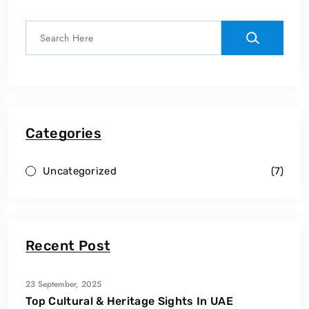
Categories
Uncategorized
(7)
Recent Post
23 September, 2025
Top Cultural & Heritage Sights In UAE