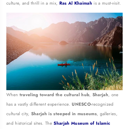
culture, and thrill in a mix,
Ras Al Khaimah
is a must-visit.
When
traveling toward the cultural hub
,
Sharjah
, one
has a vastly different experience.
UNESCO
-recognized
cultural city,
Sharjah is steeped in museums
, galleries,
and historical sites. The
Sharjah Museum of Islamic