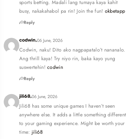
sports betting. Madali lang tumaya kaya kahit
busy, nakakahabol pa rin! Join the fun!
okbetapp
Reply
06 June, 2026
codwin,
Codwin, naku! Dito ako nagpapatalo’t nananalo.
Ang thrill kaya! Try niyo rin, baka kayo yung
suswertehin!
codwin
Reply
06 June, 2026
jili68,
Jili68 has some unique games I haven’t seen
anywhere else. It adds a little something different
to your gaming experience. Might be worth your
time:
jili68