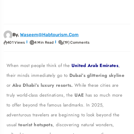
By,
Waseem@habtourism.com
401 Views
4 Min Read
(19) Comments
When most people think of the
United Arab Emirates
,
their minds immediately go to
Dubai’s glittering skyline
or
Abu Dhabi’s luxury resorts.
While these cities are
truly world-class destinations, the
UAE
has so much more
to offer beyond the famous landmarks. In 2025,
adventurous travelers are beginning to look beyond the
usual
tourist hotspots
, discovering natural wonders,