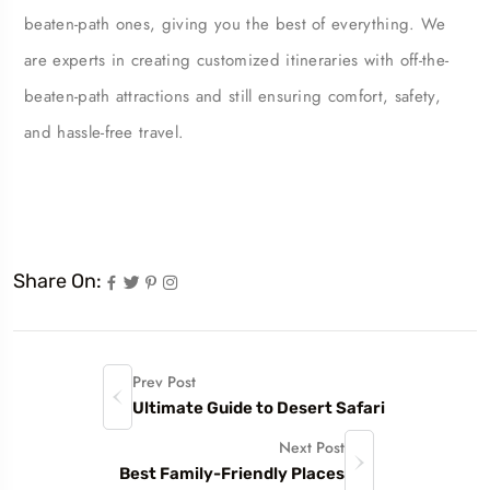
beaten-path ones, giving you the best of everything. We
are experts in creating customized itineraries with off-the-
beaten-path attractions and still ensuring comfort, safety,
and hassle-free travel.
Share On:
Prev Post
Ultimate Guide to Desert Safari
Next Post
Best Family-Friendly Places