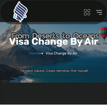
Visa Change By Air
Home
Visa Change By Air