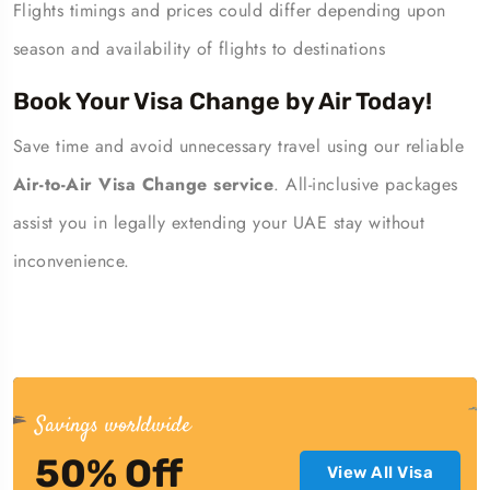
Flights timings and prices could differ depending upon
season and availability of flights to destinations
Book Your Visa Change by Air Today!
Save time and avoid unnecessary travel using our reliable
Air-to-Air Visa Change service
. All-inclusive packages
assist you in legally extending your UAE stay without
inconvenience.
Savings worldwide
50% Off
View All Visa