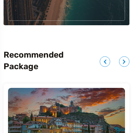
Recommended
Package