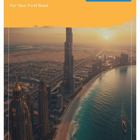
For Your First Book