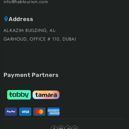
info@habtourism.com
Address
AL-KAZIM BUILDING, AL-
GARHOUD, OFFICE # 110, DUBAI
Payment Partners