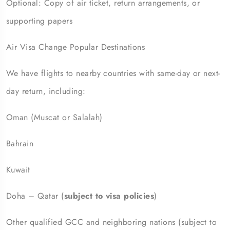
Optional: Copy of air ticket, return arrangements, or
supporting papers
Air Visa Change Popular Destinations
We have flights to nearby countries with same-day or next-
day return, including:
Oman (Muscat or Salalah)
Bahrain
Kuwait
Doha – Qatar (
subject to visa policies
)
Other qualified GCC and neighboring nations (subject to