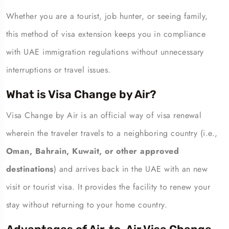
Whether you are a tourist, job hunter, or seeing family,
this method of visa extension keeps you in compliance
with UAE immigration regulations without unnecessary
interruptions or travel issues.
What is Visa Change by Air?
Visa Change by Air is an official way of visa renewal
wherein the traveler travels to a neighboring country (i.e.,
Oman, Bahrain, Kuwait, or other approved
destinations
) and arrives back in the UAE with an new
visit or tourist visa. It provides the facility to renew your
stay without returning to your home country.