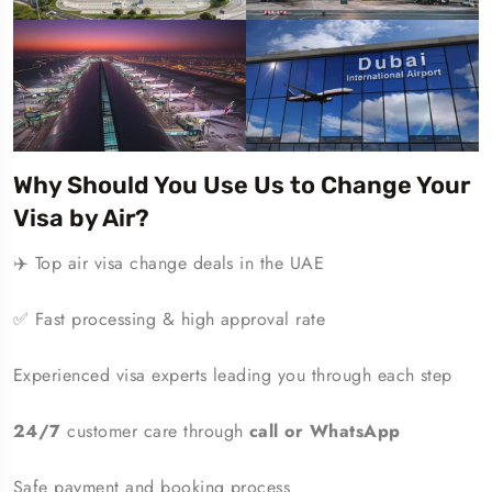
Why Should You Use Us to Change Your
Visa by Air?
✈️ Top air visa change deals in the UAE
✅ Fast processing & high approval rate
Experienced visa experts leading you through each step
24/7
customer care through
call or WhatsApp
Safe payment and booking process