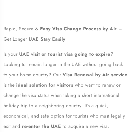
Rapid, Secure &
Easy Visa Change Process by Air
–
Get Longer
UAE Stay Easily
Is your
UAE visit or tourist visa going to expire?
Looking to remain longer in the UAE without going back
to your home country? Our
Visa Renewal by Air service
is the
ideal solution for visitors
who want to renew or
change the visa status when taking a short international
holiday trip to a neighboring country. It’s a quick,
economical, and safe option for tourists who must legally
exit and
re-enter the UAE
to acquire a new visa.