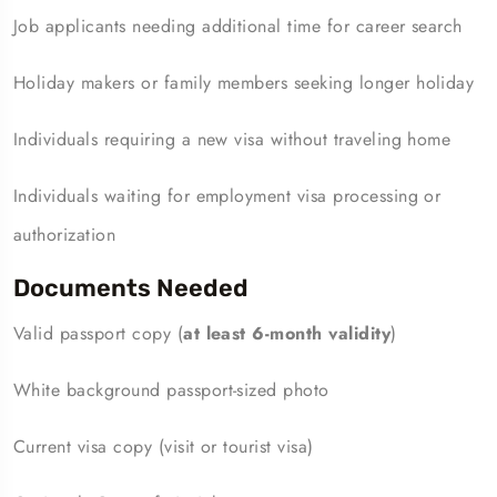
Job applicants needing additional time for career search
Holiday makers or family members seeking longer holiday
Individuals requiring a new visa without traveling home
Individuals waiting for employment visa processing or
authorization
Documents Needed
Valid passport copy (
at least 6-month validity
)
White background passport-sized photo
Current visa copy (visit or tourist visa)