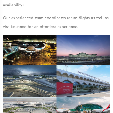
availability)
Our experienced team coordinates return flights as well as
visa issuance for an effortless experience.