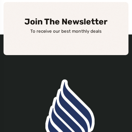
Join The Newsletter
To receive our best monthly deals