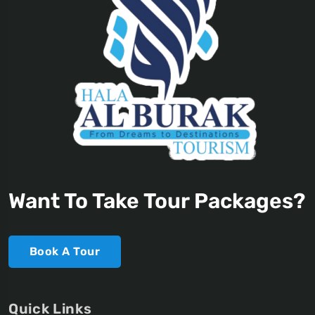
Want To Take Tour Packages?
Book A Tour
Quick Links