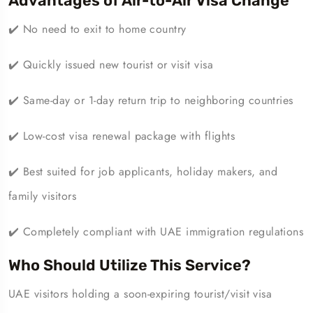
Advantages of Air-to-Air Visa Change
✔️ No need to exit to home country
✔️ Quickly issued new tourist or visit visa
✔️ Same-day or 1-day return trip to neighboring countries
✔️ Low-cost visa renewal package with flights
✔️ Best suited for job applicants, holiday makers, and
family visitors
✔️ Completely compliant with UAE immigration regulations
Who Should Utilize This Service?
UAE visitors holding a soon-expiring tourist/visit visa