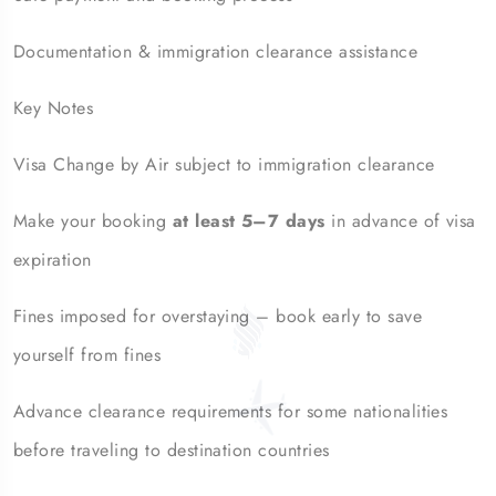
Documentation & immigration clearance assistance
Key Notes
Visa Change by Air subject to immigration clearance
Make your booking
at least 5–7 days
in advance of visa
expiration
Fines imposed for overstaying – book early to save
yourself from fines
Advance clearance requirements for some nationalities
before traveling to destination countries