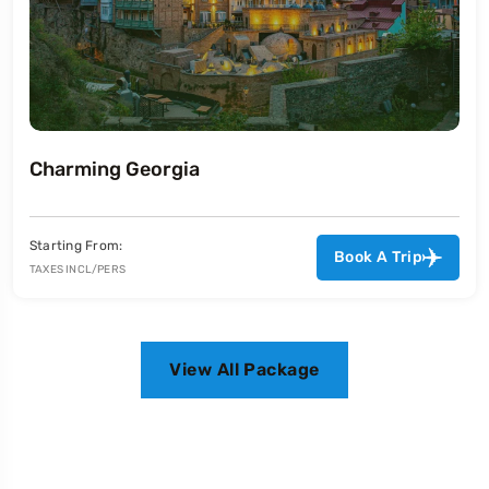
Malaysia Delights
Starting From:
Book A Trip
TAXES INCL/PERS
View All Package