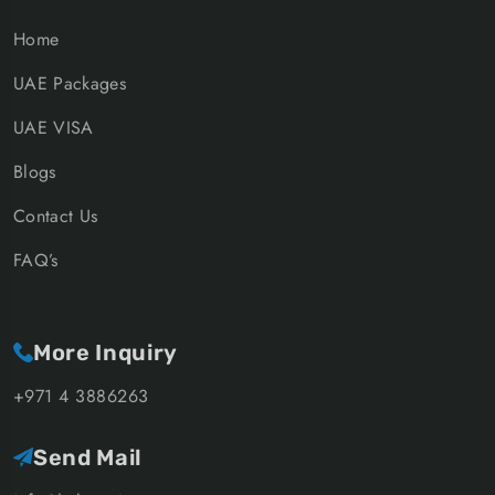
Home
UAE Packages
UAE VISA
Blogs
Contact Us
FAQ’s
More Inquiry
+971 4 3886263
Send Mail