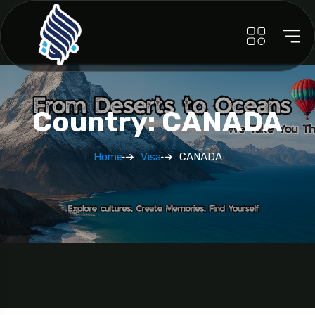
Country: CANADA
Home
Visa
CANADA