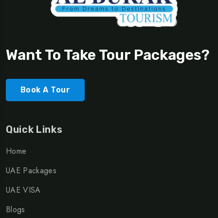
Want To Take Tour Packages?
Book A Tour
Quick Links
Home
UAE Packages
UAE VISA
Blogs