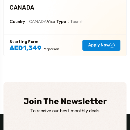
CANADA
Country :
CANADA
Visa Type :
Tourist
Starting Form :
Apply Now
AED1,349
Perperson
Join The Newsletter
To receive our best monthly deals