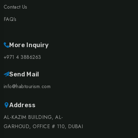
Contact Us
FAQ’s
More Inquiry
+971 4 3886263
Send Mail
info@habtourism.com
Address
AL-KAZIM BUILDING, AL-
GARHOUD, OFFICE # 110, DUBAI