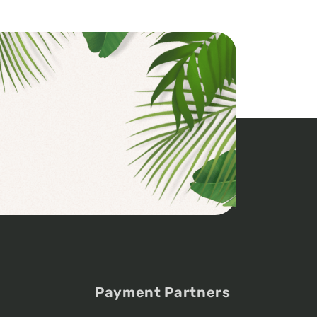
Payment Partners