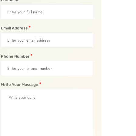
*
Email Address
*
Phone Number
*
Write Your Massage