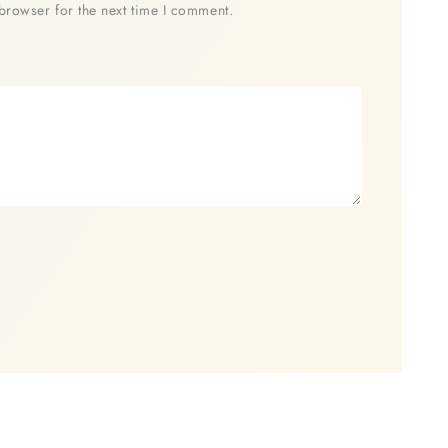
browser for the next time I comment.