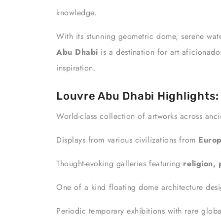
knowledge.
With its stunning geometric dome, serene wate
Abu Dhabi
is a destination for art aficionad
inspiration.
Louvre Abu Dhabi Highlights:
World-class collection of artworks across anc
Displays from various civilizations from
Europ
Thought-evoking galleries featuring
religion,
One of a kind floating dome architecture desi
Periodic temporary exhibitions with rare globa