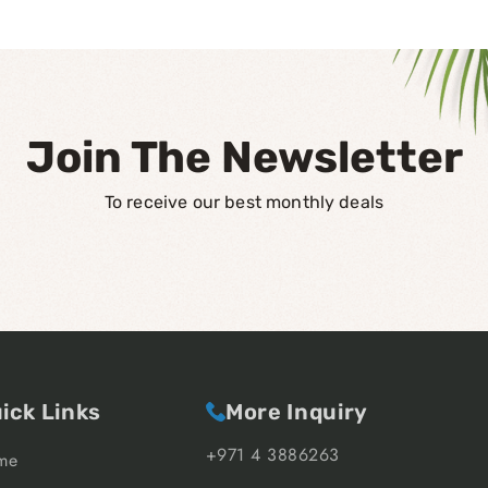
Join The Newsletter
To receive our best monthly deals
ick Links
More Inquiry
+971 4 3886263
me