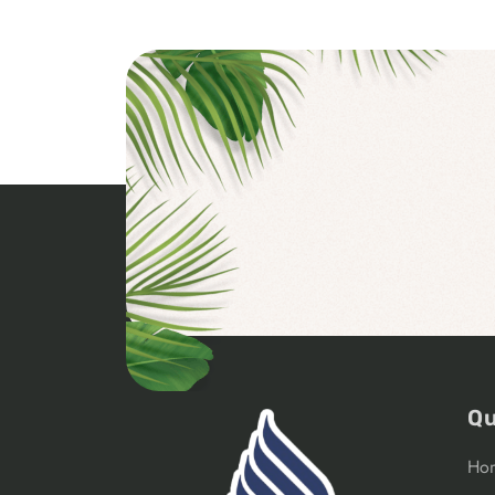
Qu
Ho