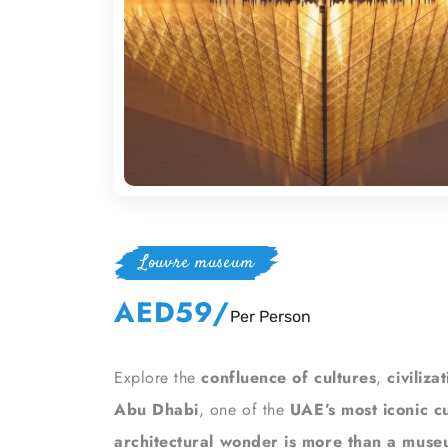
Louvre museum
AED59
/
Per Person
Explore the
confluence of cultures
,
civiliza
Abu Dhabi
, one of the
UAE’s most iconic cu
architectural wonder is more than a mus