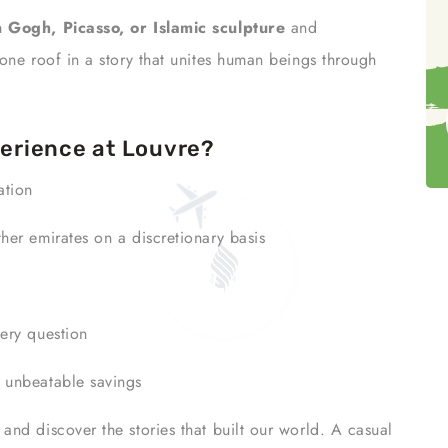
 Gogh, Picasso, or Islamic sculpture
and
one roof in a story that unites human beings through
erience at Louvre?
ation
her emirates on a discretionary basis
ery question
r unbeatable savings
and discover the stories that built our world. A casual