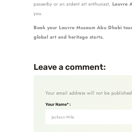
passerby or an ardent art enthusiast,
Louvre 
you.
Book your Louvre Museum Abu Dhabi tour
global art and heritage starts.
Leave a comment:
Your email address will not be published
Your Name* :