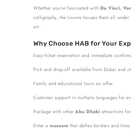
Whether you’re fascinated with
Da Vinci, Van
calligraphy, the Louvre houses them all under 
art.
Why Choose HAB for Your Exp
Easy ticket reservation and immediate confirm
Pick and drop-off available from Dubai and ot
Family and educational tours on offer
Customer support in multiple languages for ev
Package with other
Abu Dhabi
attractions fo
Enter a
museum
that defies borders and time, 