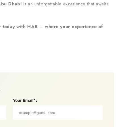
Abu Dhabi
is an unforgettable experience that awaits
 today with HAB – where your experience of
.
Your Email* :