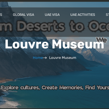
ES
GLOBAL VISA
UAE VISA
UAE ACTIVITIES
S
Louvre Museum
Home
Louvre Museum