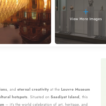
View More Images
tions
, and
eternal creativity
at the
Louvre Museum
ltural hotspots
. Situated on
Saadiyat Island
, this
eum
– it’s the world celebration of art, heritage, and