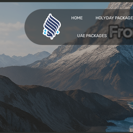
HOME
HOLYDAY PACKAG
UAE PACKAGES