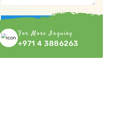
Submit Now
For More Inquiry
+971 4 3886263