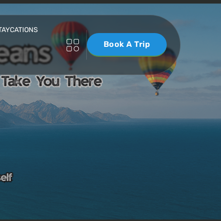
TAYCATIONS
Book A Trip