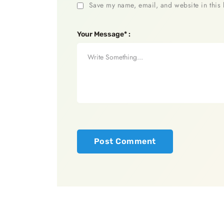
Save my name, email, and website in this 
Your Message* :