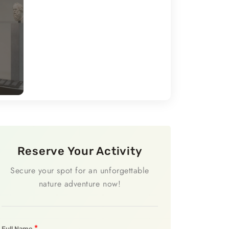
Reserve Your Activity
Secure your spot for an unforgettable
nature adventure now!
*
Full Name