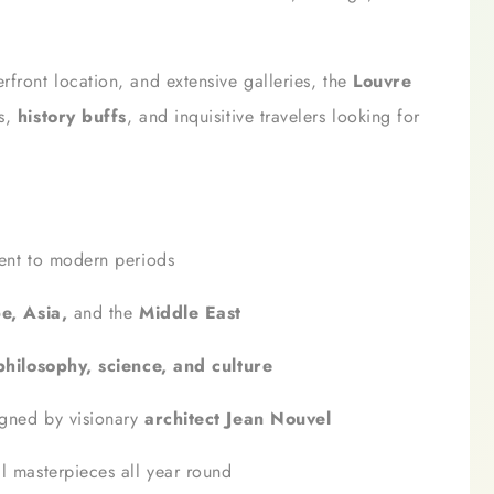
rfront location, and extensive galleries, the
Louvre
os,
history buffs
, and inquisitive travelers looking for
ient to modern periods
e, Asia,
and the
Middle East
 philosophy, science, and culture
gned by visionary
architect Jean Nouvel
l masterpieces all year round