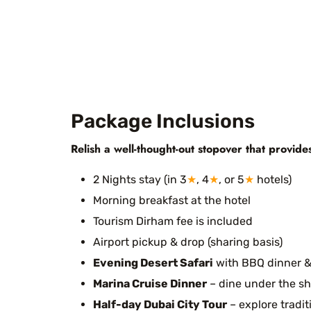
Package Inclusions
Relish a well-thought-out stopover that provide
2 Nights stay (in 3
★
, 4
★
, or 5
★
hotels)
Morning breakfast at the hotel
Tourism Dirham fee is included
Airport pickup & drop (sharing basis)
Evening Desert Safari
with BBQ dinner &
Marina Cruise Dinner
– dine under the sh
Half-day Dubai City Tour
– explore tradi