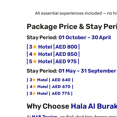
All essential experiences included — no h
Package Price & Stay Per
Stay Period:
01 October – 30 April
| 3
★
Hotel | AED 800 |
| 4
★
Hotel | AED 850 |
| 5
★
Hotel | AED 975 |
Stay Period:
01 May – 31 September
| 3
★
Hotel | AED 640 |
| 4
★
Hotel | AED 670 |
| 5
★
Hotel | AED 775 |
Why Choose
Hala Al Bura
At
HAB Tourism
, we think short trips deserve spec