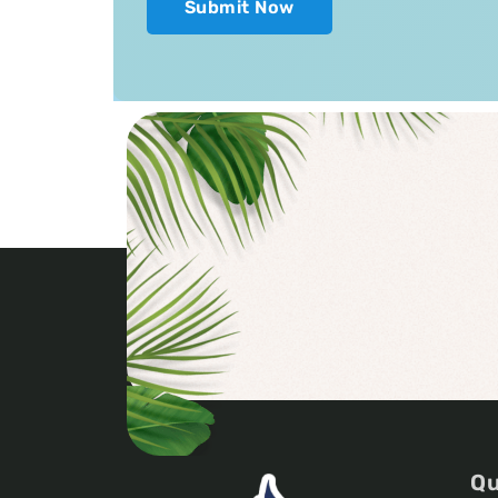
Submit Now
Qu