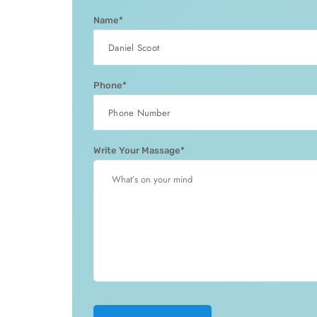
Name*
Phone*
Write Your Massage*