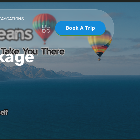
TAYCATIONS
Book A Trip
kage