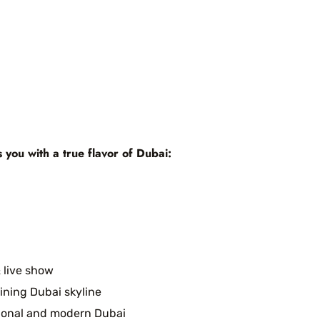
s you with a true flavor of Dubai:
 live show
ining Dubai skyline
tional and modern Dubai