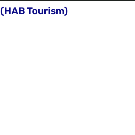
 (HAB Tourism)