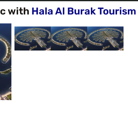
ic with
Hala Al Burak Tourism