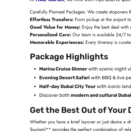
Carefully Planned Packages: We create stopovers tha
Effortless Transfers:
From pickup at the airport to 
Good Value for Money:
Enjoy the best deal with 
Personalized Care:
Our team is available 24/7 to
Memorable Experiences:
Every itinerary is curat
Package Highlights
Marina Cruise Dinner
with scenic night v
Evening Desert Safari
with BBQ & live p
Half-day Dubai City Tour
with iconic lan
Discover both
modern and cultural Duba
Get the Best Out of Your 
Whether you have a brief layover or just desire a
Tourism)** provides the perfect combination of rela