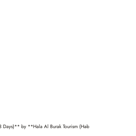
 3 Days)** by **Hala Al Burak Tourism (Hab