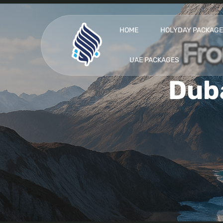
HOME
HOLYDAY PACKAG
UAE PACKAGES
Dub