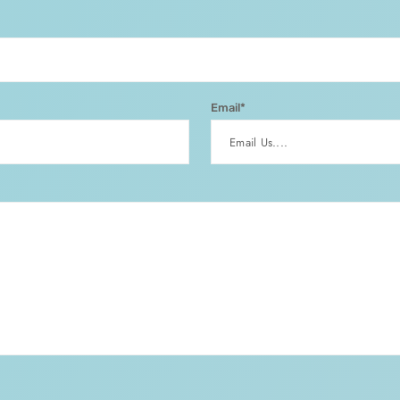
Email*