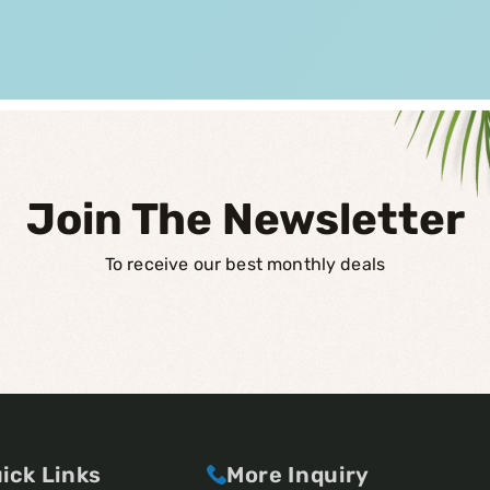
Join The Newsletter
To receive our best monthly deals
ick Links
More Inquiry