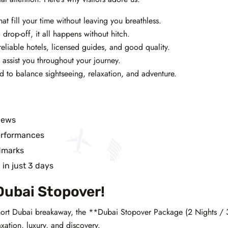
t fill your time without leaving you breathless.
drop-off, it all happens without hitch.
reliable hotels, licensed guides, and good quality.
 assist you throughout your journey.
ed to balance sightseeing, relaxation, and adventure.
iews
erformances
dmarks
i
in just 3 days
Dubai Stopover!
 short Dubai breakaway, the **Dubai Stopover Package (2 Nights /
xation, luxury, and discovery.