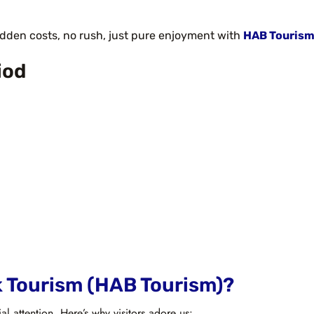
idden costs, no rush, just pure enjoyment with
HAB Tourism
iod
k Tourism (HAB Tourism)?
ial attention. Here’s why visitors adore us: