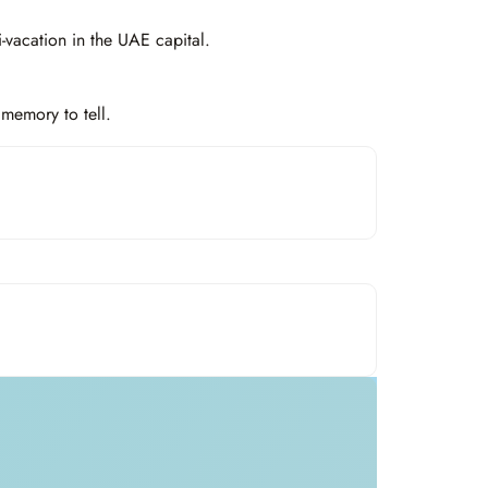
-vacation in the UAE capital.
memory to tell.