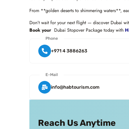
From **golden deserts to shimmering waters**, each
Don’t wait for your next flight — discover Dubai wit
Book your
Dubai Stopover Package today with
Ha
Phone
+971 4 3886263
E-Mail
info@habtourism.com
Reach Us Anytime