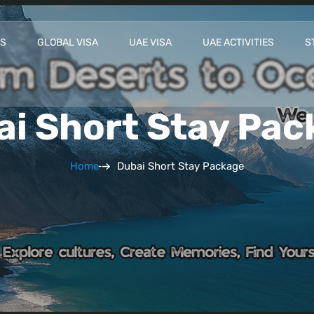
ES
GLOBAL VISA
UAE VISA
UAE ACTIVITIES
S
ai Short Stay Pac
Home
Dubai Short Stay Package