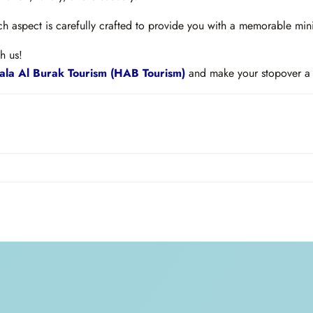
 aspect is carefully crafted to provide you with a memorable mini
h us!
la Al Burak Tourism (HAB Tourism)
and make your stopover a 