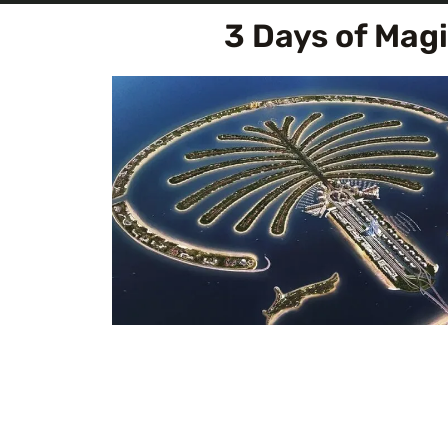
3 Days of Mag